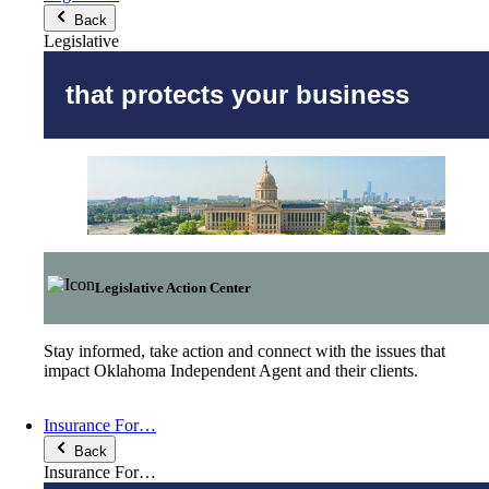
Back
Legislative
that protects your business
Legislative Action Center
Stay informed, take action and connect with the issues that
impact Oklahoma Independent Agent and their clients.
Insurance For…
Back
Insurance For…