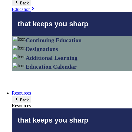
Back
Education
that keeps you sharp
Continuing Education
Designations
Additional Learning
Education Calendar
Resources
Back
Resources
that keeps you sharp