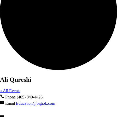
Ali Qureshi
« All Events
Phone
(405) 840-4426
Email
Education@bigiok.com
Events from this organizer