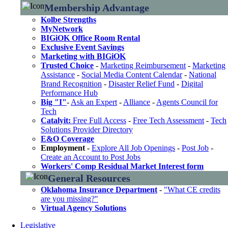
Membership Advantage
Kolbe Strengths
MyNetwork
BIGiOK Office Room Rental
Exclusive Event Savings
Marketing with BIGiOK
Trusted Choice
-
Marketing Reimbursement
-
Marketing
Assistance
-
Social Media Content Calendar
-
National
Brand Recognition
-
Disaster Relief Fund
-
Digital
Performance Hub
Big "I"
-
Ask an Expert
-
Alliance
-
Agents Council for
Tech
Catalyit:
Free Full Access
-
Free Tech Assessment
-
Tech
Solutions Provider Directory
E&O Coverage
Employment
-
Explore All Job Openings
-
Post Job
-
Create an Account to Post Jobs
Workers' Comp Residual Market Interest form
General Resources
Oklahoma Insurance Department
-
"What CE credits
are you missing?"
Virtual Agency Solutions
Legislative