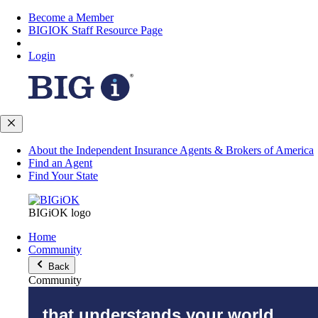
Become a Member
BIGIOK Staff Resource Page
Login
About the Independent Insurance Agents & Brokers of America
Find an Agent
Find Your State
BIGiOK logo
Home
Community
Back
Community
that understands your world