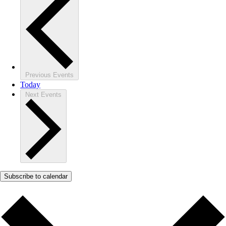
Previous
Events
Today
Next
Events
Subscribe to calendar