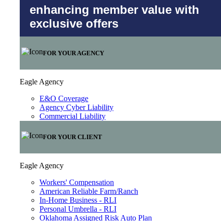
enhancing member value with
exclusive offers
FOR YOUR AGENCY
Eagle Agency
E&O Coverage
Agency Cyber Liability
Commercial Liability
FOR YOUR CLIENT
Eagle Agency
Workers' Compensation
American Reliable Farm/Ranch
In-Home Business - RLI
Personal Umbrella - RLI
Oklahoma Assigned Risk Auto Plan