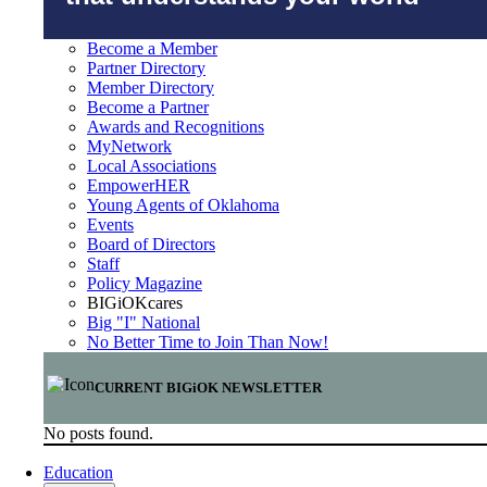
Become a Member
Partner Directory
Member Directory
Become a Partner
Awards and Recognitions
MyNetwork
Local Associations
EmpowerHER
Young Agents of Oklahoma
Events
Board of Directors
Staff
Policy Magazine
BIGiOKcares
Big "I" National
No Better Time to Join Than Now!
CURRENT BIGiOK NEWSLETTER
No posts found.
Education