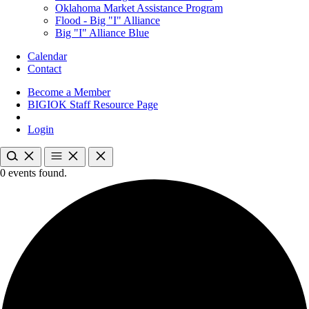
Oklahoma Market Assistance Program
Flood - Big "I" Alliance
Big "I" Alliance Blue
Calendar
Contact
Become a Member
BIGIOK Staff Resource Page
Login
0 events found.