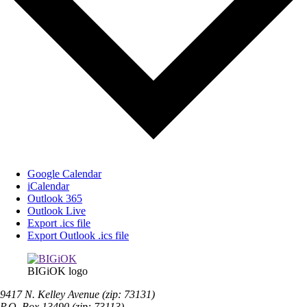
Google Calendar
iCalendar
Outlook 365
Outlook Live
Export .ics file
Export Outlook .ics file
BIGiOK logo
9417 N. Kelley Avenue (zip: 73131)
P.O. Box 13490 (zip: 73113)