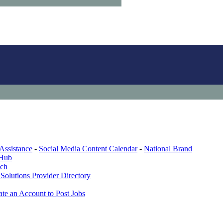
Assistance
-
Social Media Content Calendar
-
National Brand
 Hub
ech
Solutions Provider Directory
ate an Account to Post Jobs