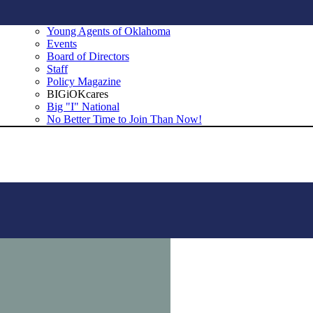
Young Agents of Oklahoma
Events
Board of Directors
Staff
Policy Magazine
BIGiOKcares
Big "I" National
No Better Time to Join Than Now!