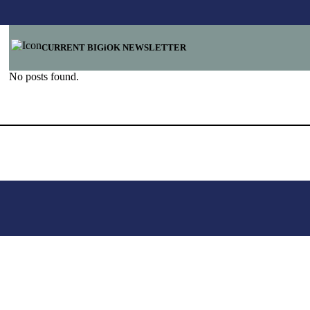
CURRENT BIGiOK NEWSLETTER
No posts found.