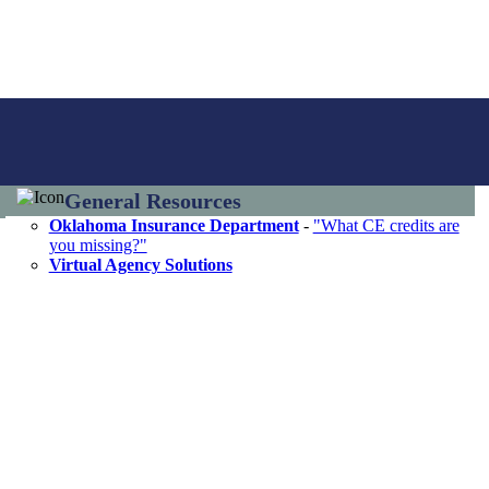
General Resources
Oklahoma Insurance Department
-
"What CE credits are
you missing?"
Virtual Agency Solutions