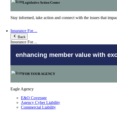
Legislative Action Center
Stay informed, take action and connect with the issues that imp
Insurance For…
Back
Insurance For…
enhancing member value with excl
FOR YOUR AGENCY
Eagle Agency
E&O Coverage
Agency Cyber Liability
Commercial Liability