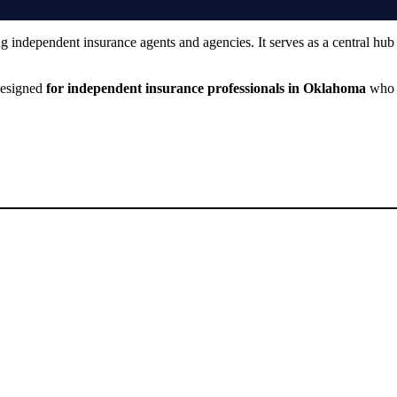
ng independent insurance agents and agencies. It serves as a central hub
 designed
for independent insurance professionals in Oklahoma
who