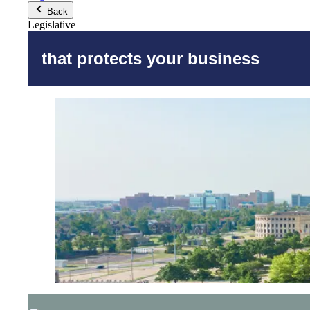
Back
Legislative
that protects your business