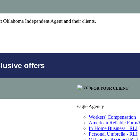
act Oklahoma Independent Agent and their clients.
usive offers
FOR YOUR CLIENT
Eagle Agency
Workers' Compensation
American Reliable Farm
In-Home Business - RLI
Personal Umbrella - RLI
Oklahoma Assigned Risk 