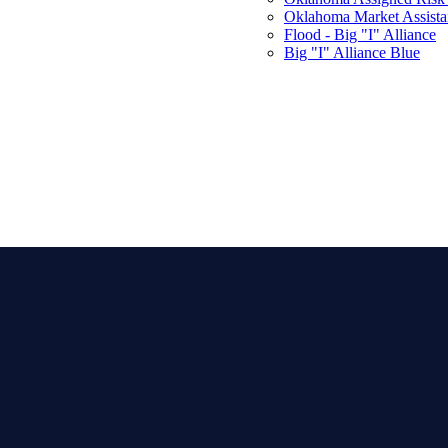
Oklahoma Market Assist
Flood - Big "I" Alliance
Big "I" Alliance Blue