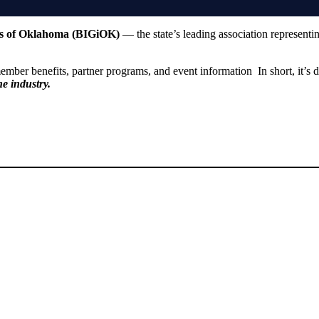
ts of Oklahoma (BIGiOK)
— the state’s leading association representi
 member benefits, partner programs, and event information In short, it’s
he industry.