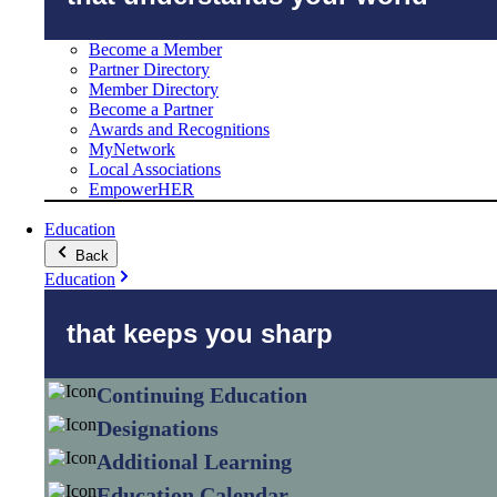
Become a Member
Partner Directory
Member Directory
Become a Partner
Awards and Recognitions
MyNetwork
Local Associations
EmpowerHER
Education
Back
Education
that keeps you sharp
Continuing Education
Designations
Additional Learning
Education Calendar