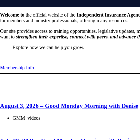
Welcome to
the official website of the
Independent Insurance Agen
nt Insurance Professionals
for members and industry professionals, offering many resources.
Our site provides access to training opportunities, legislative updates,
want to
strengthen their expertise, connect with peers, and advance t
wing
stronger together,
Explore how we can help you grow.
Begin your relationship with BIGiOK
,
connecting
with peers,
Membership Info
Get your weekly update here!
ing
the industry.
August 3, 2026 – Good Monday Morning with Denise
GMM_videos