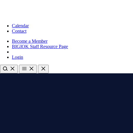
Calendar
Contact
Become a Member
BIGIOK Staff Resource Page
Login