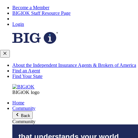
Become a Member
BIGIOK Staff Resource Page
Login
About the Independent Insurance Agents & Brokers of America
Find an Agent
Find Your State
BIGiOK logo
Home
Community
Back
Community
that understands your world