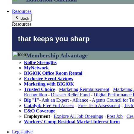
Resources
Back
Resources
that keeps you sharp
Membership Advantage
Kolbe Strengths
MyNetwork
BIGiOK Office Room Rental
Exclusive Event Savings
Marketing with BIGiOK
Trusted Choice
-
Marketing Reimbursement
-
Marketing 
Recognition
-
Disaster Relief Fund
-
Digital Performance
Big "I"
-
Ask an Expert
-
Alliance
-
Agents Council for T
Catalyit:
Free Full Access
-
Free Tech Assessment
-
Tech 
E&O Coverage
Employment
-
Explore All Job Openings
-
Post Job
-
Cre
Workers' Comp Residual Market Interest form
Legislative