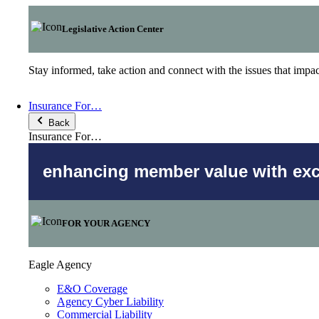
Legislative Action Center
Stay informed, take action and connect with the issues that imp
Insurance For…
Back
Insurance For…
enhancing member value with excl
FOR YOUR AGENCY
Eagle Agency
E&O Coverage
Agency Cyber Liability
Commercial Liability