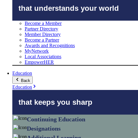
that understands your world
Become a Member
Partner Directory
Member Directory
Become a Partner
Awards and Recognitions
MyNetwork
Local Associations
EmpowerHER
Education
Back
Education
that keeps you sharp
Continuing Education
Designations
Additional Learning