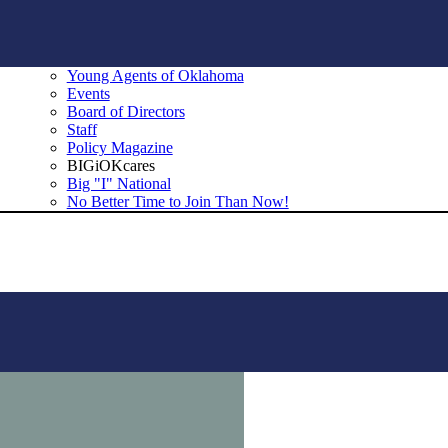
Young Agents of Oklahoma
Events
Board of Directors
Staff
Policy Magazine
BIGiOKcares
Big "I" National
No Better Time to Join Than Now!