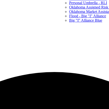
Personal Umbrella - RLI
Oklahoma Assigned Risk 
Oklahoma Market Assist
Flood - Big "I" Alliance
Big "I" Alliance Blue