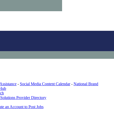
Assistance
-
Social Media Content Calendar
-
National Brand
 Hub
ech
Solutions Provider Directory
ate an Account to Post Jobs