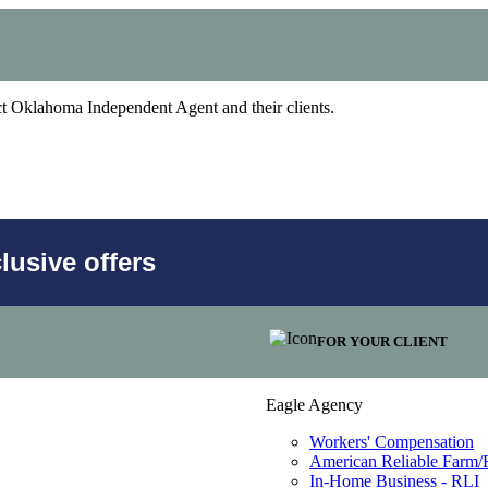
act Oklahoma Independent Agent and their clients.
usive offers
FOR YOUR CLIENT
Eagle Agency
Workers' Compensation
American Reliable Farm
In-Home Business - RLI