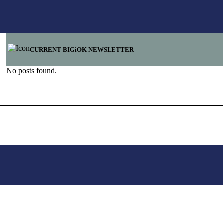
CURRENT BIGiOK NEWSLETTER
No posts found.