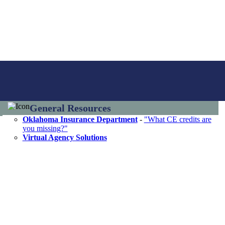
General Resources
Oklahoma Insurance Department
-
"What CE credits are
you missing?"
Virtual Agency Solutions