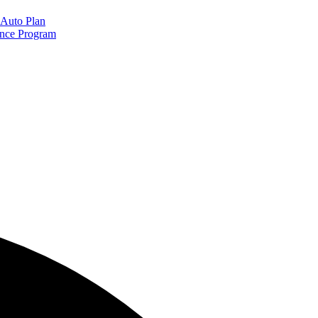
Auto Plan
ance Program