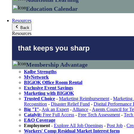
Education Calendar
Resources
Back
Resources
that keeps you sharp
Membership Advantage
Kolbe Strengths
MyNetwork
BIGiOK Office Room Rental
Exclusive Event Savings
Marketing with BIGiOK
Trusted Choice
-
Marketing Reimbursement
-
Marketing 
Recognition
-
Disaster Relief Fund
-
Digital Performance
Big "I"
-
Ask an Expert
-
Alliance
-
Agents Council for T
Catalyit:
Free Full Access
-
Free Tech Assessment
-
Tech 
E&O Coverage
Employment
-
Explore All Job Openings
-
Post Job
-
Cre
Workers' Comp Residual Market Interest form