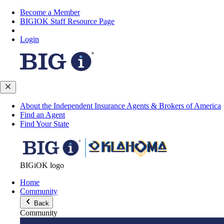
Become a Member
BIGIOK Staff Resource Page
Login
About the Independent Insurance Agents & Brokers of America
Find an Agent
Find Your State
BIGiOK logo
Home
Community
Back
Community