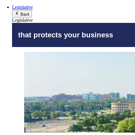
Legislative
Back
Legislative
that protects your business