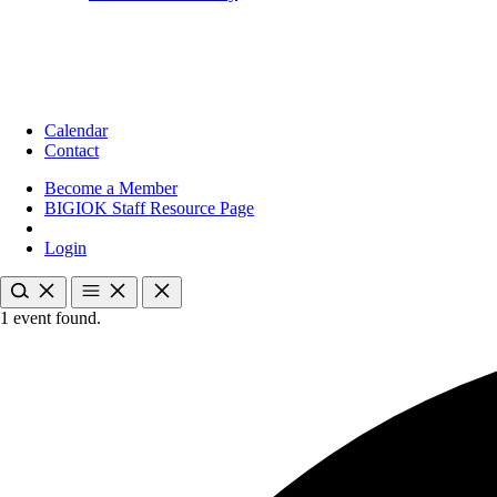
Calendar
Contact
Become a Member
BIGIOK Staff Resource Page
Login
1 event found.