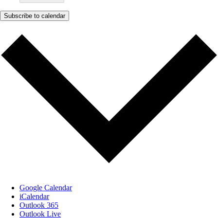
Subscribe to calendar
Google Calendar
iCalendar
Outlook 365
Outlook Live