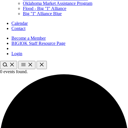
Oklahoma Market Assistance Program
Flood - Big "I" Alliance
Big "I" Alliance Blue
Calendar
Contact
Become a Member
BIGIOK Staff Resource Page
Login
0 events found.