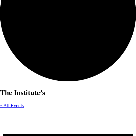
The Institute’s
« All Events
Events from this organizer