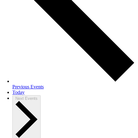
Previous
Events
Today
Next
Events