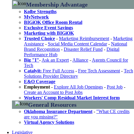
Membership Advantage
Kolbe Strengths
MyNetwork
BIGiOK Office Room Rental
Exclusive Event Savings
Marketing with BIGiOK
Trusted Choice
-
Marketing Reimbursement
-
Marketing
Assistance
-
Social Media Content Calendar
-
National
Brand Recognition
-
Disaster Relief Fund
-
Digital
Performance Hub
Big "I"
-
Ask an Expert
-
Alliance
-
Agents Council for
Tech
Catalyit:
Free Full Access
-
Free Tech Assessment
-
Tech
Solutions Provider Directory
E&O Coverage
Employment
-
Explore All Job Openings
-
Post Job
-
Create an Account to Post Jobs
Workers' Comp Residual Market Interest form
General Resources
Oklahoma Insurance Department
-
"What CE credits
are you missing?"
Virtual Agency Solutions
Legislative