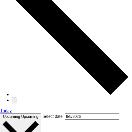
Today
Select date.
Upcoming
Upcoming