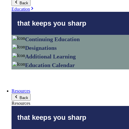
Back
Education
that keeps you sharp
Continuing Education
Designations
Additional Learning
Education Calendar
Resources
Back
Resources
that keeps you sharp