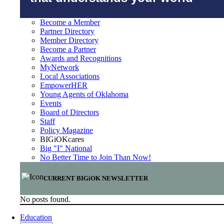
Become a Member
Partner Directory
Member Directory
Become a Partner
Awards and Recognitions
MyNetwork
Local Associations
EmpowerHER
Young Agents of Oklahoma
Events
Board of Directors
Staff
Policy Magazine
BIGiOKcares
Big "I" National
No Better Time to Join Than Now!
CURRENT BIGiOK NEWSLETTER
No posts found.
Education