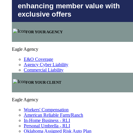
enhancing member value with
exclusive offers
FOR YOUR AGENCY
Eagle Agency
E&O Coverage
Agency Cyber Liability
Commercial Liability
FOR YOUR CLIENT
Eagle Agency
Workers' Compensation
American Reliable Farm/Ranch
In-Home Business - RLI
Personal Umbrella - RLI
Oklahoma Assigned Risk Auto Plan