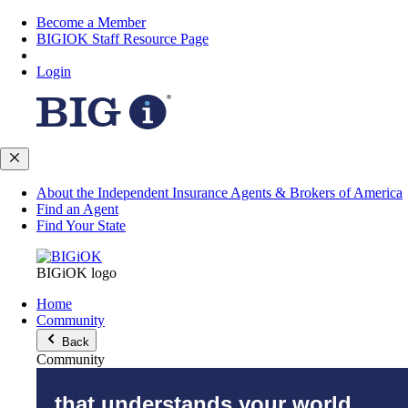
Become a Member
BIGIOK Staff Resource Page
Login
About the Independent Insurance Agents & Brokers of America
Find an Agent
Find Your State
BIGiOK logo
Home
Community
Back
Community
that understands your world