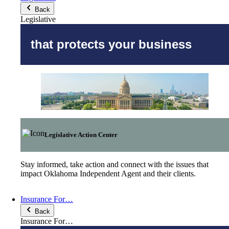
Back
Legislative
that protects your business
Legislative Action Center
Stay informed, take action and connect with the issues that
impact Oklahoma Independent Agent and their clients.
Insurance For…
Back
Insurance For…