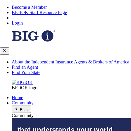
Become a Member
BIGIOK Staff Resource Page
Login
About the Independent Insurance Agents & Brokers of America
Find an Agent
Find Your State
BIGiOK logo
Home
Community
Back
Community
that understands your world