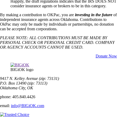
Happily, the draft regulations indicates that the IRS DOES NOT
consider insurance agents or brokers to be in this category.
By making a contribution to OKPac, you are
investing in the future
of
independent insurance agents across Oklahoma. Contributions to
OkPac may only be made by individuals or partnerships, no donation
can be accepted from corporations.
PLEASE NOTE: ALL CONTRIBUTIONS MUST BE MADE BY
PERSONAL CHECK OR PERSONAL CREDIT CARD. COMPANY
OR AGENCY ACCOUNTS CANNOT BE USED.
Donate Now
BIGiOK logo
9417 N. Kelley Avenue (zip: 73131)
P.O. Box 13490 (zip: 73113)
Oklahoma City, OK
phone:
405.840.4426
email:
info@BIGiOK.com