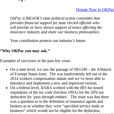
Donate Now to OKPac
OkPac is BIGiOK’s state political action committee that
provides financial support for state elected officials who
will provide or have shown support of issues affecting the
insurance industry and share our business philosophies.
Your contribution protects our industry’s future.
“Why OKPac you may ask.”
Examples of successes in the past few years.
On a state level, we saw the passage of SB1249 – the Affidavit
of Exempt Status form. The was inadvertently left out of the
2014 workers compensation statute and we’ve been able to
introduce and implement a new and improved version.
On a federal level, IIABA worked with the IRS for issued
regulations of the tax code (Section 199A) for the 20% tax
deduction for ‘pass through entities’ . The issue was that there
was a question as to the definition of insurance agents and
brokers as to whether they were “specified service trade or
business” which would not be eligible for the deduction.