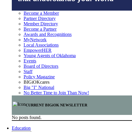
Become a Member
Partner Directory
Member Directory
Become a Partner
Awards and Recognitions
MyNetwork
Local Associations
EmpowerHER
Young Agents of Oklahoma
Events
Board of Directors
Staff
Policy Magazine
BIGiOKcares
Big "I" National
No Better Time to Join Than Now!
CURRENT BIGiOK NEWSLETTER
No posts found.
Education