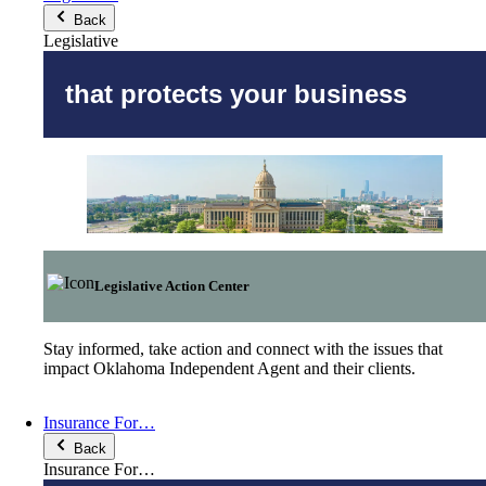
Back
Legislative
that protects your business
Legislative Action Center
Stay informed, take action and connect with the issues that
impact Oklahoma Independent Agent and their clients.
Insurance For…
Back
Insurance For…