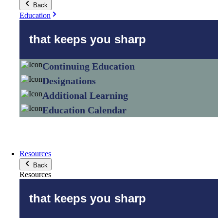
Back
Education
that keeps you sharp
Continuing Education
Designations
Additional Learning
Education Calendar
Resources
Back
Resources
that keeps you sharp