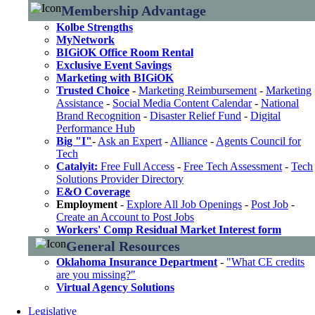
Membership Advantage
Kolbe Strengths
MyNetwork
BIGiOK Office Room Rental
Exclusive Event Savings
Marketing with BIGiOK
Trusted Choice
-
Marketing Reimbursement
-
Marketing
Assistance
-
Social Media Content Calendar
-
National
Brand Recognition
-
Disaster Relief Fund
-
Digital
Performance Hub
Big "I"
-
Ask an Expert
-
Alliance
-
Agents Council for
Tech
Catalyit:
Free Full Access
-
Free Tech Assessment
-
Tech
Solutions Provider Directory
E&O Coverage
Employment
-
Explore All Job Openings
-
Post Job
-
Create an Account to Post Jobs
Workers' Comp Residual Market Interest form
General Resources
Oklahoma Insurance Department
-
"What CE credits
are you missing?"
Virtual Agency Solutions
Legislative