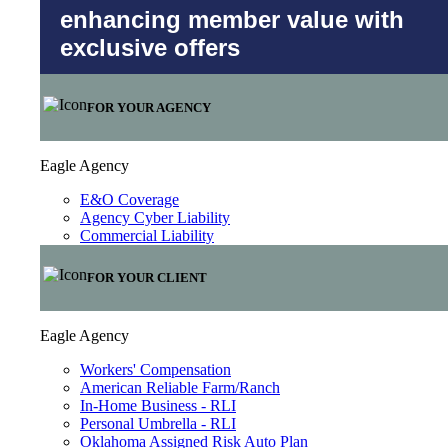
enhancing member value with
exclusive offers
FOR YOUR AGENCY
Eagle Agency
E&O Coverage
Agency Cyber Liability
Commercial Liability
FOR YOUR CLIENT
Eagle Agency
Workers' Compensation
American Reliable Farm/Ranch
In-Home Business - RLI
Personal Umbrella - RLI
Oklahoma Assigned Risk Auto Plan