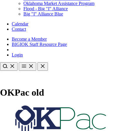
Oklahoma Market Assistance Program
Flood - Big "I" Alliance
Big "I" Alliance Blue
Calendar
Contact
Become a Member
BIGIOK Staff Resource Page
Login
OKPac old