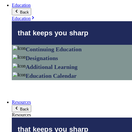
Education
Back
Education
that keeps you sharp
Continuing Education
Designations
Additional Learning
Education Calendar
Resources
Back
Resources
that keeps you sharp