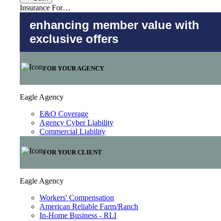
Insurance For…
enhancing member value with
exclusive offers
FOR YOUR AGENCY
Eagle Agency
E&O Coverage
Agency Cyber Liability
Commercial Liability
FOR YOUR CLIENT
Eagle Agency
Workers' Compensation
American Reliable Farm/Ranch
In-Home Business - RLI