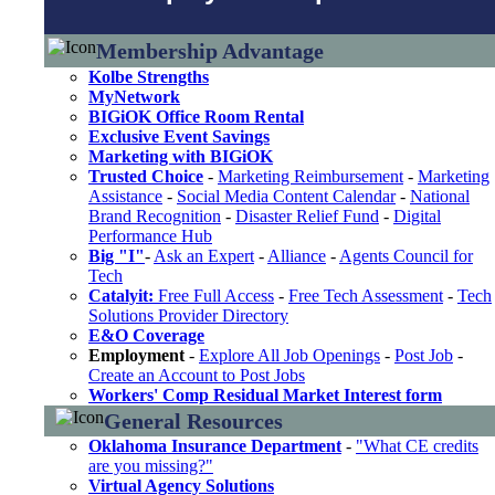
Membership Advantage
Kolbe Strengths
MyNetwork
BIGiOK Office Room Rental
Exclusive Event Savings
Marketing with BIGiOK
Trusted Choice
-
Marketing Reimbursement
-
Marketing
Assistance
-
Social Media Content Calendar
-
National
Brand Recognition
-
Disaster Relief Fund
-
Digital
Performance Hub
Big "I"
-
Ask an Expert
-
Alliance
-
Agents Council for
Tech
Catalyit:
Free Full Access
-
Free Tech Assessment
-
Tech
Solutions Provider Directory
E&O Coverage
Employment
-
Explore All Job Openings
-
Post Job
-
Create an Account to Post Jobs
Workers' Comp Residual Market Interest form
General Resources
Oklahoma Insurance Department
-
"What CE credits
are you missing?"
Virtual Agency Solutions