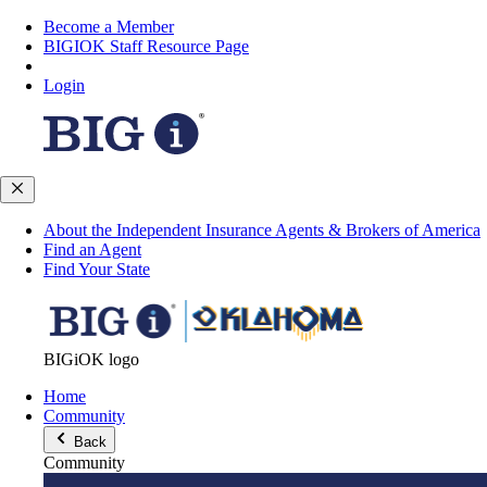
Become a Member
BIGIOK Staff Resource Page
Login
About the Independent Insurance Agents & Brokers of America
Find an Agent
Find Your State
BIGiOK logo
Home
Community
Back
Community