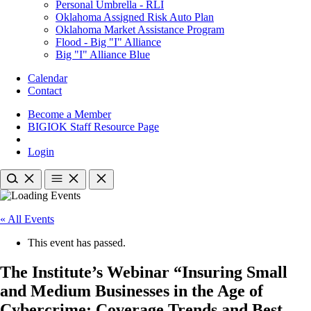
Personal Umbrella - RLI
Oklahoma Assigned Risk Auto Plan
Oklahoma Market Assistance Program
Flood - Big "I" Alliance
Big "I" Alliance Blue
Calendar
Contact
Become a Member
BIGIOK Staff Resource Page
Login
« All Events
This event has passed.
The Institute’s Webinar “Insuring Small
and Medium Businesses in the Age of
Cybercrime: Coverage Trends and Best