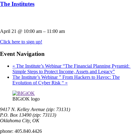
The Institutes
April 21
@
10:00 am
–
11:00 am
Click here to sign up!
Event Navigation
«
The Institute’s Webinar “The Financial Planning Pyramid:
Simple Steps to Protect Income, Assets and Legacy”
The Institute’s Webinar ” From Hackers to Havoc: The
Evolution of Cyber Risk “
»
BIGiOK logo
9417 N. Kelley Avenue (zip: 73131)
P.O. Box 13490 (zip: 73113)
Oklahoma City, OK
phone:
405.840.4426