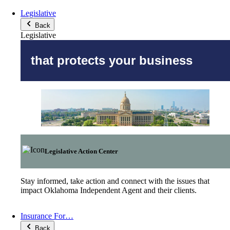
Legislative
Back
Legislative
that protects your business
Legislative Action Center
Stay informed, take action and connect with the issues that
impact Oklahoma Independent Agent and their clients.
Insurance For…
Back