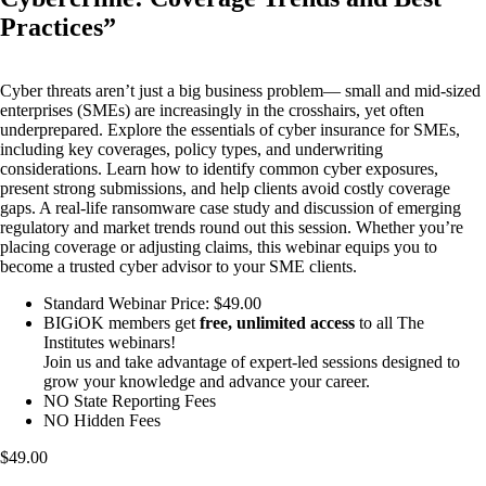
Practices”
Cyber threats aren’t just a big business problem— small and mid-sized
enterprises (SMEs) are increasingly in the crosshairs, yet often
underprepared. Explore the essentials of cyber insurance for SMEs,
including key coverages, policy types, and underwriting
considerations. Learn how to identify common cyber exposures,
present strong submissions, and help clients avoid costly coverage
gaps. A real-life ransomware case study and discussion of emerging
regulatory and market trends round out this session. Whether you’re
placing coverage or adjusting claims, this webinar equips you to
become a trusted cyber advisor to your SME clients.
Standard Webinar Price: $49.00
BIGiOK members get
free, unlimited access
to all The
Institutes webinars!
Join us and take advantage of expert-led sessions designed to
grow your knowledge and advance your career.
NO State Reporting Fees
NO Hidden Fees
$49.00