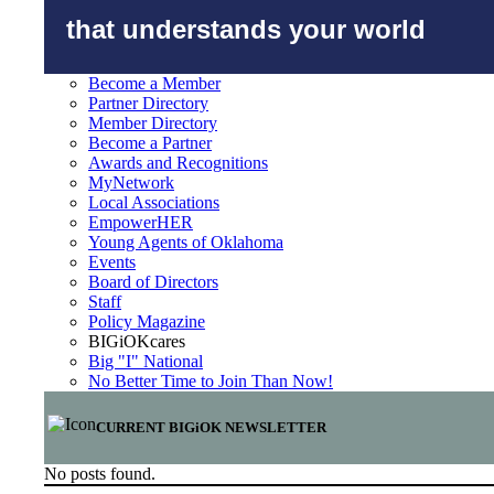
that understands your world
Become a Member
Partner Directory
Member Directory
Become a Partner
Awards and Recognitions
MyNetwork
Local Associations
EmpowerHER
Young Agents of Oklahoma
Events
Board of Directors
Staff
Policy Magazine
BIGiOKcares
Big "I" National
No Better Time to Join Than Now!
CURRENT BIGiOK NEWSLETTER
No posts found.