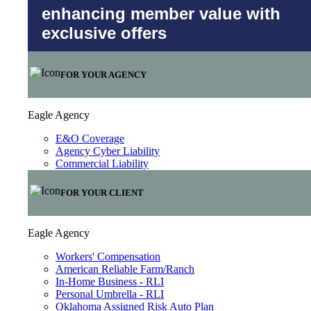
enhancing member value with
exclusive offers
FOR YOUR AGENCY
Eagle Agency
E&O Coverage
Agency Cyber Liability
Commercial Liability
FOR YOUR CLIENT
Eagle Agency
Workers' Compensation
American Reliable Farm/Ranch
In-Home Business - RLI
Personal Umbrella - RLI
Oklahoma Assigned Risk Auto Plan