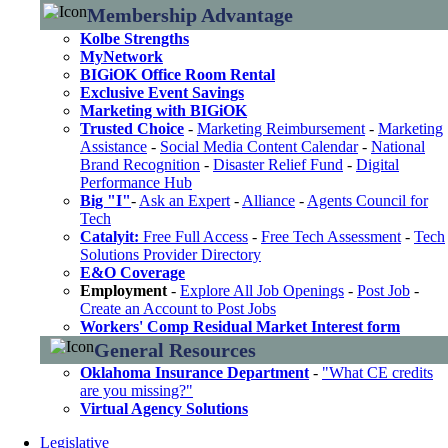
Membership Advantage
Kolbe Strengths
MyNetwork
BIGiOK Office Room Rental
Exclusive Event Savings
Marketing with BIGiOK
Trusted Choice
-
Marketing Reimbursement
-
Marketing
Assistance
-
Social Media Content Calendar
-
National
Brand Recognition
-
Disaster Relief Fund
-
Digital
Performance Hub
Big "I"
-
Ask an Expert
-
Alliance
-
Agents Council for
Tech
Catalyit:
Free Full Access
-
Free Tech Assessment
-
Tech
Solutions Provider Directory
E&O Coverage
Employment
-
Explore All Job Openings
-
Post Job
-
Create an Account to Post Jobs
Workers' Comp Residual Market Interest form
General Resources
Oklahoma Insurance Department
-
"What CE credits
are you missing?"
Virtual Agency Solutions
Legislative