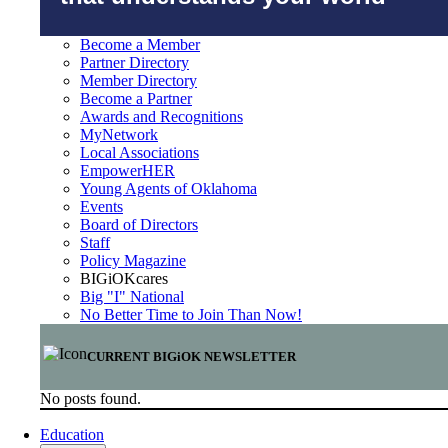
Become a Member
Partner Directory
Member Directory
Become a Partner
Awards and Recognitions
MyNetwork
Local Associations
EmpowerHER
Young Agents of Oklahoma
Events
Board of Directors
Staff
Policy Magazine
BIGiOKcares
Big "I" National
No Better Time to Join Than Now!
CURRENT BIGiOK NEWSLETTER
No posts found.
Education