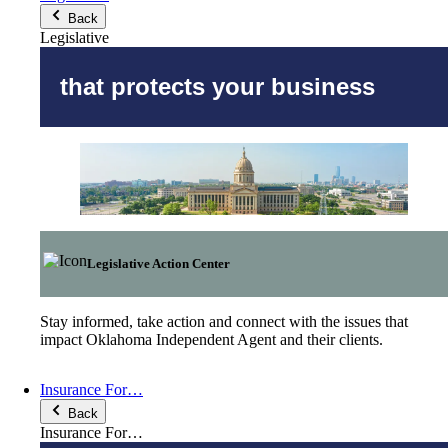
Back
Legislative
that protects your business
Legislative Action Center
Stay informed, take action and connect with the issues that
impact Oklahoma Independent Agent and their clients.
Insurance For…
Back
Insurance For…