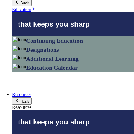
Back
Education
that keeps you sharp
Continuing Education
Designations
Additional Learning
Education Calendar
Resources
Back
Resources
that keeps you sharp