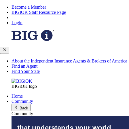
Become a Member
BIGIOK Staff Resource Page
Login
About the Independent Insurance Agents & Brokers of America
Find an Agent
Find Your State
BIGiOK logo
Home
Community
Back
Community
that understands your world