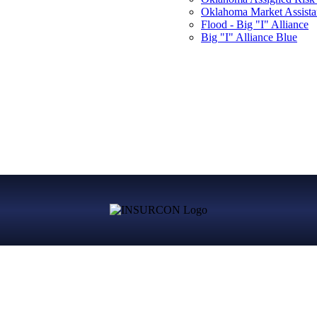
Oklahoma Market Assist
Flood - Big "I" Alliance
Big "I" Alliance Blue