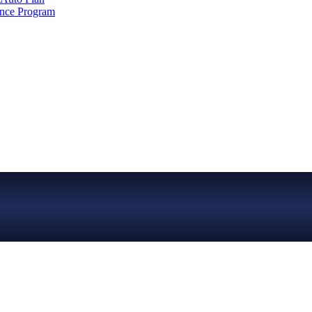
ance Program