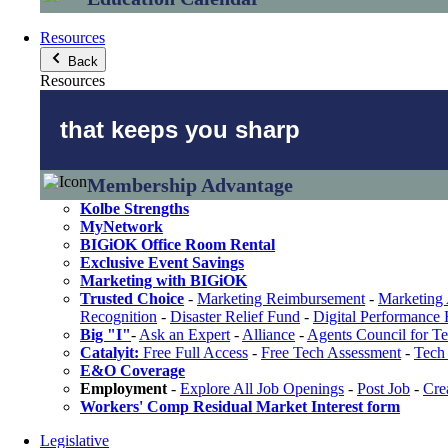
Resources
Back
Resources
that keeps you sharp
Membership Advantage
Kolbe Strengths
MyNetwork
BIGiOK Office Room Rental
Exclusive Event Savings
Marketing with BIGiOK
Trusted Choice
-
Marketing Reimbursement
-
Marketing 
Recognition
-
Disaster Relief Fund
-
Digital Performance
Big "I"
-
Ask an Expert
-
Alliance
-
Agents Council for T
Catalyit:
Free Full Access
-
Free Tech Assessment
-
Tech 
E&O Coverage
Employment
-
Explore All Job Openings
-
Post Job
-
Cre
Workers' Comp Residual Market Interest form
Legislative