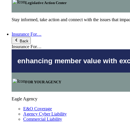
Legislative Action Center
Stay informed, take action and connect with the issues that imp
Insurance For…
Back
Insurance For…
enhancing member value with excl
FOR YOUR AGENCY
Eagle Agency
E&O Coverage
Agency Cyber Liability
Commercial Liability