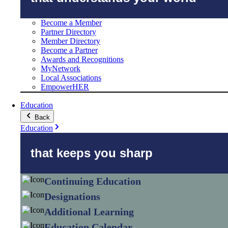
Become a Member
Partner Directory
Member Directory
Become a Partner
Awards and Recognitions
MyNetwork
Local Associations
EmpowerHER
Education
Back
Education
that keeps you sharp
Continuing Education
Designations
Additional Learning
Education Calendar