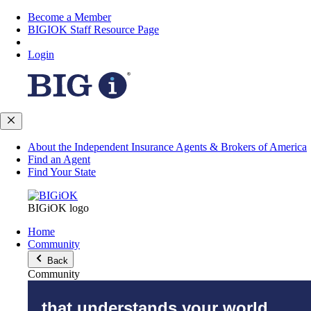
Become a Member
BIGIOK Staff Resource Page
Login
About the Independent Insurance Agents & Brokers of America
Find an Agent
Find Your State
BIGiOK logo
Home
Community
Back
Community
that understands your world