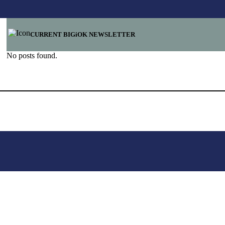
CURRENT BIGiOK NEWSLETTER
No posts found.