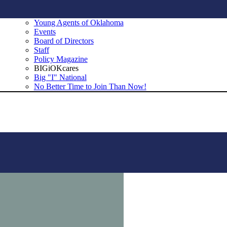
Young Agents of Oklahoma
Events
Board of Directors
Staff
Policy Magazine
BIGiOKcares
Big "I" National
No Better Time to Join Than Now!