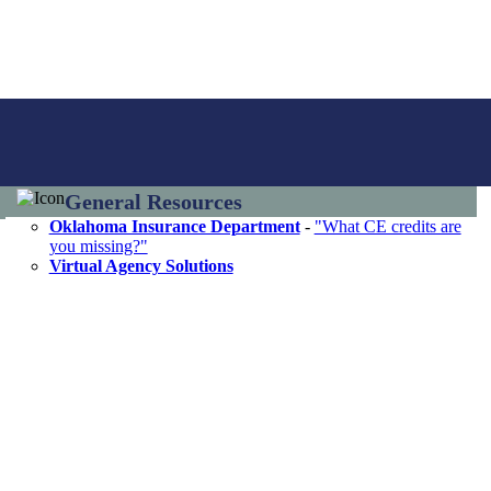
General Resources
Oklahoma Insurance Department
-
"What CE credits are
you missing?"
Virtual Agency Solutions