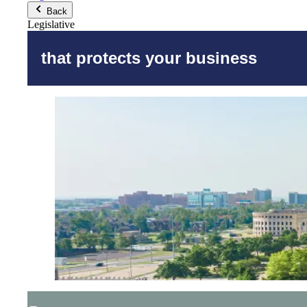
Back
Legislative
that protects your business