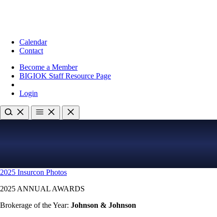
Calendar
Contact
Become a Member
BIGIOK Staff Resource Page
Login
2025 Insurcon Photos
2025 ANNUAL AWARDS
Brokerage of the Year:
Johnson & Johnson