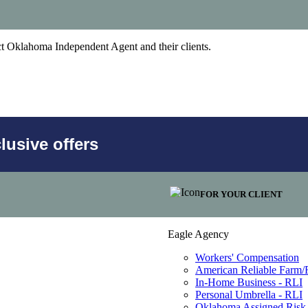
act Oklahoma Independent Agent and their clients.
usive offers
FOR YOUR CLIENT
Eagle Agency
Workers' Compensation
American Reliable Farm
In-Home Business - RLI
Personal Umbrella - RLI
Oklahoma Assigned Risk 