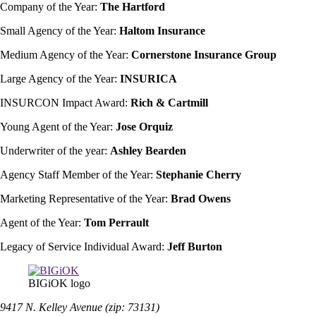
Company of the Year:
The Hartford
Small Agency of the Year:
Haltom Insurance
Medium Agency of the Year:
Cornerstone Insurance Group
Large Agency of the Year:
INSURICA
INSURCON Impact Award:
Rich & Cartmill
Young Agent of the Year:
Jose Orquiz
Underwriter of the year:
Ashley Bearden
Agency Staff Member of the Year:
Stephanie Cherry
Marketing Representative of the Year:
Brad Owens
Agent of the Year:
Tom Perrault
Legacy of Service Individual Award:
Jeff Burton
BIGiOK logo
9417 N. Kelley Avenue (zip: 73131)