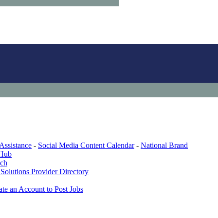
Assistance
-
Social Media Content Calendar
-
National Brand
 Hub
ech
Solutions Provider Directory
ate an Account to Post Jobs