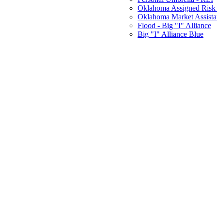
Oklahoma Assigned Risk 
Oklahoma Market Assist
Flood - Big "I" Alliance
Big "I" Alliance Blue