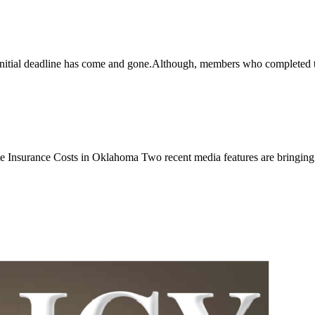
al deadline has come and gone.Although, members who completed the
nce Costs in Oklahoma Two recent media features are bringing inc