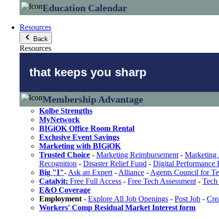
Education Calendar
Resources
Back
Resources
that keeps you sharp
Membership Advantage
Kolbe Strengths
MyNetwork
BIGiOK Office Room Rental
Exclusive Event Savings
Marketing with BIGiOK
Trusted Choice
-
Marketing Reimbursement
-
Marketing 
Recognition
-
Disaster Relief Fund
-
Digital Performance
Big "I"
-
Ask an Expert
-
Alliance
-
Agents Council for T
Catalyit:
Free Full Access
-
Free Tech Assessment
-
Tech 
E&O Coverage
Employment
-
Explore All Job Openings
-
Post Job
-
Cre
Workers' Comp Residual Market Interest form