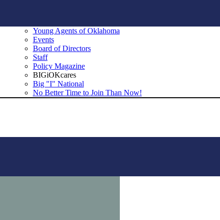
Young Agents of Oklahoma
Events
Board of Directors
Staff
Policy Magazine
BIGiOKcares
Big "I" National
No Better Time to Join Than Now!