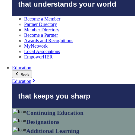
that understands your world
Become a Member
Partner Directory
Member Directory
Become a Partner
Awards and Recognitions
MyNetwork
Local Associations
EmpowerHER
Education
Back
Education
that keeps you sharp
Continuing Education
Designations
Additional Learning