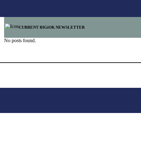
CURRENT BIGiOK NEWSLETTER
No posts found.