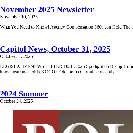
November 2025 Newsletter
November 10, 2025
What You Need to Know! Agency Compensation 360…on Hold The initi
Capitol News, October 31, 2025
October 31, 2025
LEGISLATIVENEWSLETTER 10/31/2025 Spotlight on Rising Home Insura
home insurance crisis.KOCO’s Oklahoma Chronicle recently…
2024 Summer
October 24, 2025