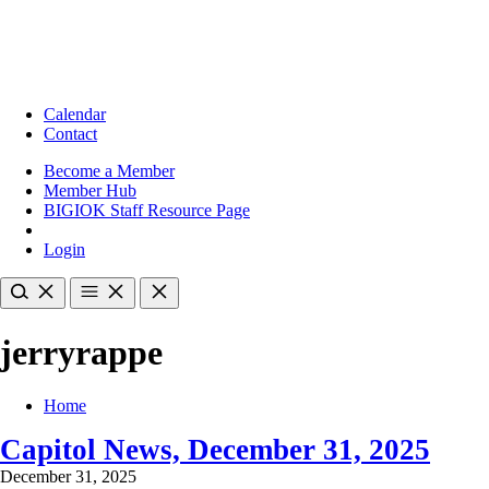
Calendar
Contact
Become a Member
Member Hub
BIGIOK Staff Resource Page
Login
jerryrappe
Home
Capitol News, December 31, 2025
December 31, 2025