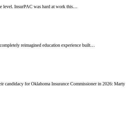
level. InsurPAC was hard at work this…
completely reimagined education experience built…
 candidacy for Oklahoma Insurance Commissioner in 2026: Marty