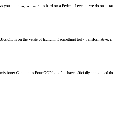
ll know, we work as hard on a Federal Level as we do on a state 
iOK is on the verge of launching something truly transformative, a 
r Candidates Four GOP hopefuls have officially announced their