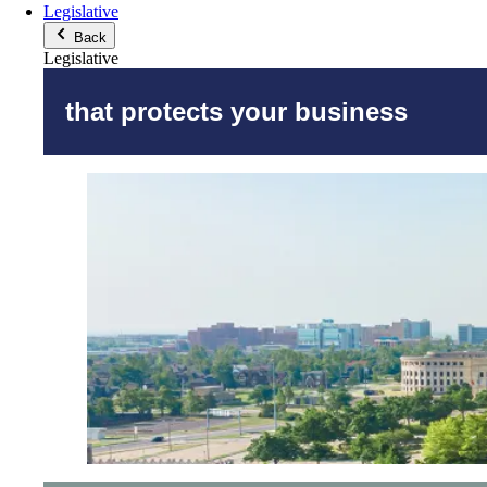
Legislative
Back
Legislative
that protects your business