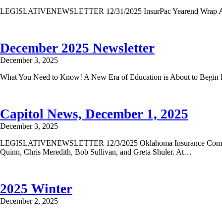
LEGISLATIVENEWSLETTER 12/31/2025 InsurPac Yearend Wrap As you a
December 2025 Newsletter
December 3, 2025
What You Need to Know! A New Era of Education is About to Begin BIG
Capitol News, December 1, 2025
December 3, 2025
LEGISLATIVENEWSLETTER 12/3/2025 Oklahoma Insurance Commissione
Quinn, Chris Meredith, Bob Sullivan, and Greta Shuler. At…
2025 Winter
December 2, 2025