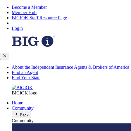
Become a Member
Member Hub
BIGIOK Staff Resource Page
Login
About the Independent Insurance Agents & Brokers of America
Find an Agent
Find Your State
BIGiOK logo
Home
Community
Back
Community