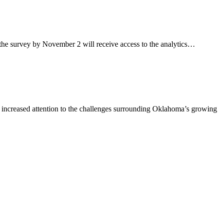
 survey by November 2 will receive access to the analytics…
reased attention to the challenges surrounding Oklahoma’s growing