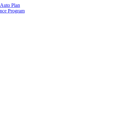
Auto Plan
ance Program