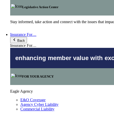
Legislative Action Center
Stay informed, take action and connect with the issues that imp
Insurance For…
Back
Insurance For…
enhancing member value with excl
FOR YOUR AGENCY
Eagle Agency
E&O Coverage
Agency Cyber Liability
Commercial Liability