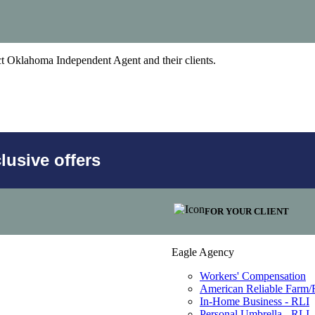
act Oklahoma Independent Agent and their clients.
usive offers
FOR YOUR CLIENT
Eagle Agency
Workers' Compensation
American Reliable Farm
In-Home Business - RLI
Personal Umbrella - RLI