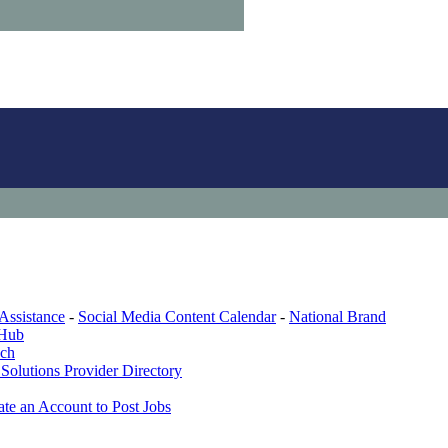
Assistance
-
Social Media Content Calendar
-
National Brand
 Hub
ech
Solutions Provider Directory
ate an Account to Post Jobs