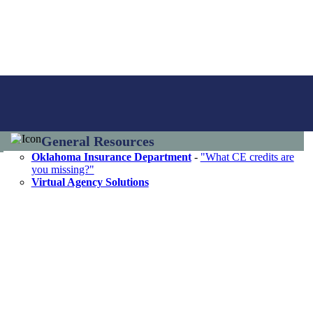
General Resources
Oklahoma Insurance Department
-
"What CE credits are
you missing?"
Virtual Agency Solutions